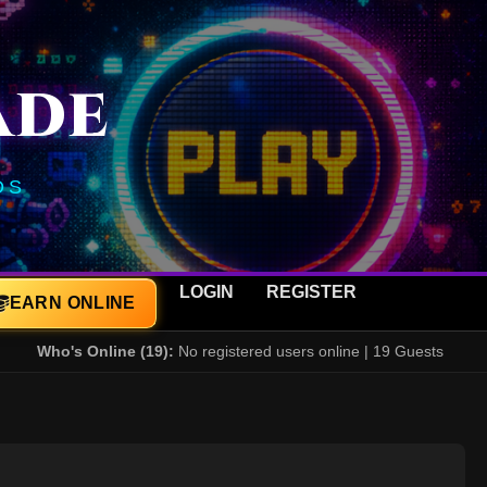
ADE
DS
LOGIN
REGISTER
EARN ONLINE
Who's Online (19):
No registered users online | 19 Guests