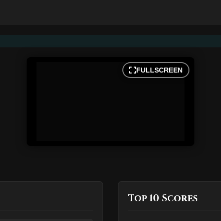
FULLSCREEN
Top 10 Scores