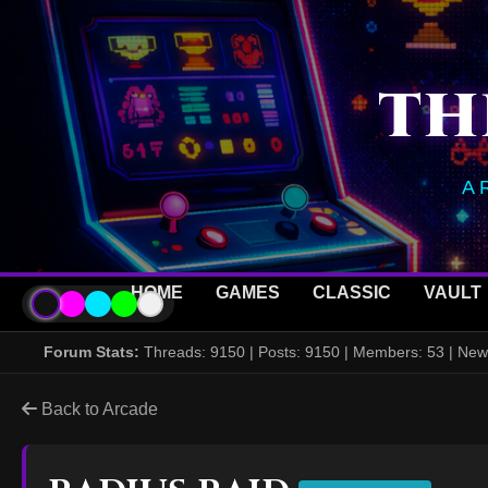
TH
A
HOME
GAMES
CLASSIC
VAULT
Forum Stats:
Threads: 9150 | Posts: 9150 | Members: 53 | N
Back to Arcade