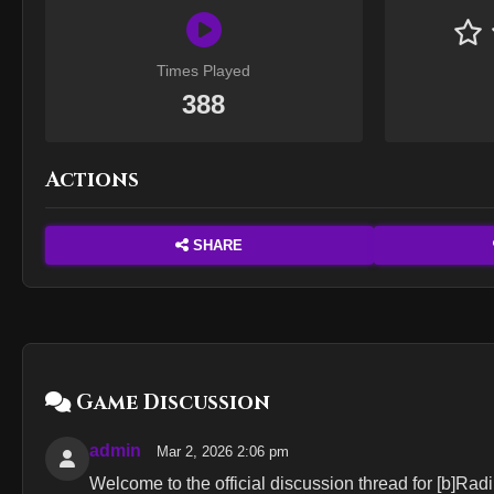
Times Played
388
Actions
SHARE
Game Discussion
admin
Mar 2, 2026 2:06 pm
Welcome to the official discussion thread for [b]Radi