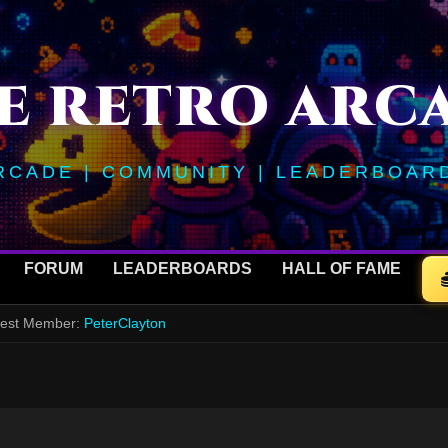
E RETRO ARC
RCADE | COMMUNITY | LEADERBOAR
FORUM
LEADERBOARDS
HALL OF FAME
ewest Member:
PeterClayton