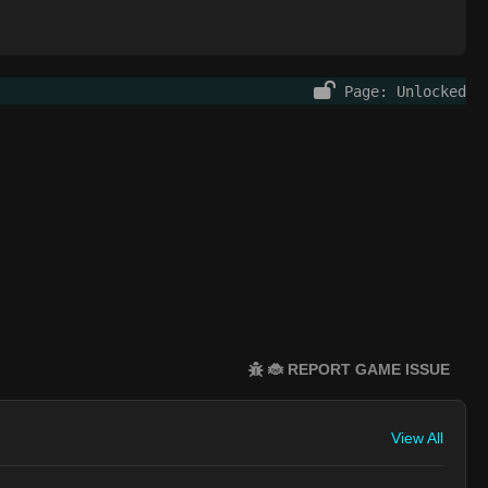
Page: Unlocked
🐞 REPORT GAME ISSUE
View All