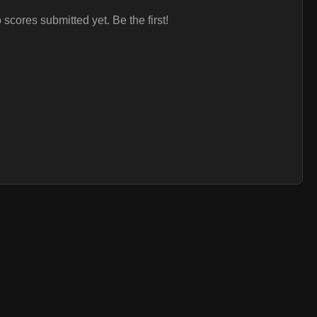
 scores submitted yet. Be the first!