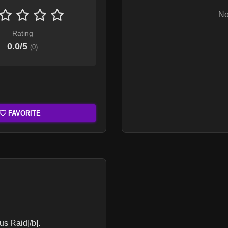
No
Rating
0.0
/5
(
0
)
FAVORITE
us Raid[/b].