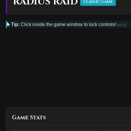
RADIUS RAID
CLASSIC GAME
Tip:
Click inside the game window to lock controls!
(v1.2)
Game Stats