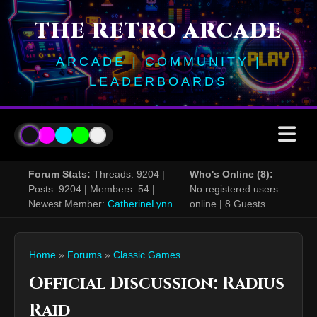
THE RETRO ARCADE
ARCADE | COMMUNITY |
LEADERBOARDS
Forum Stats:
Threads: 9204 |
Who's Online (8):
Posts: 9204 | Members: 54 |
No registered users
Newest Member:
CatherineLynn
online | 8 Guests
Home
»
Forums
»
Classic Games
Official Discussion: Radius
Raid