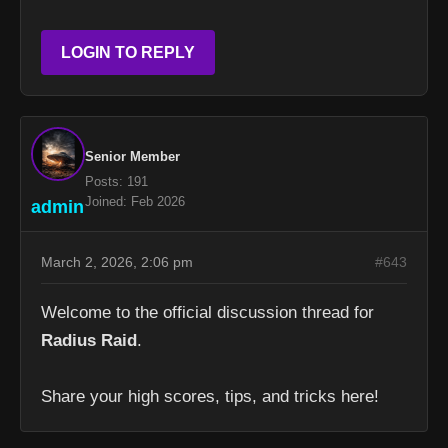
LOGIN TO REPLY
Senior Member
Posts: 191
Joined: Feb 2026
admin
March 2, 2026, 2:06 pm
#643
Welcome to the official discussion thread for
Radius Raid
.
Share your high scores, tips, and tricks here!