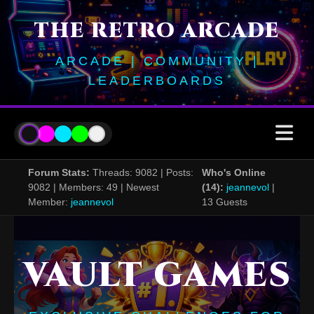
THE RETRO ARCADE
ARCADE | COMMUNITY |
LEADERBOARDS
Forum Stats:
Threads: 9082 | Posts:
Who's Online
9082 | Members: 49 | Newest
(14):
jeannevol
|
Member:
jeannevol
13 Guests
VAULT GAMES