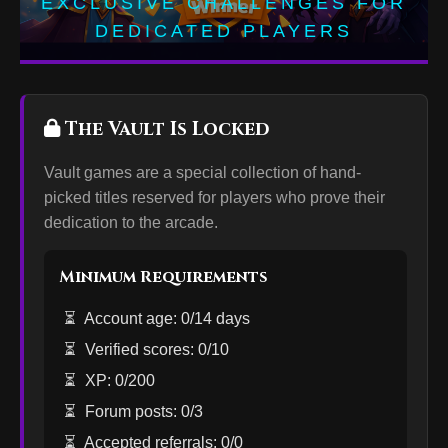
EXCLUSIVE CHALLENGES FOR
DEDICATED PLAYERS
The Vault Is Locked
Vault games are a special collection of hand-
picked titles reserved for players who prove their
dedication to the arcade.
Minimum Requirements
⏳
Account age: 0/14 days
⏳
Verified scores: 0/10
⏳
XP: 0/200
⏳
Forum posts: 0/3
⏳
Accepted referrals: 0/0