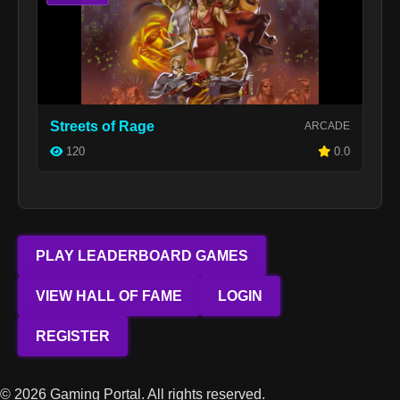
Streets of Rage
ARCADE
120
0.0
PLAY LEADERBOARD GAMES
VIEW HALL OF FAME
LOGIN
REGISTER
© 2026 Gaming Portal. All rights reserved.