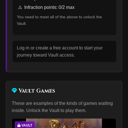
⚠️
Infraction points: 0/2 max
You need to meet all of the above to unlock the
Vault.
Log in or create a free account to start your
journey toward Vault access.
Vault Games
These are examples of the kinds of games waiting
inside. Unlock the Vault to play them.
VAULT