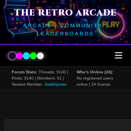
THE RETRO ARCADE
ARCADE | COMMUNITY |
LEADERBOARDS
Forum Stats:
Threads: 9140 |
Who's Online (24):
Posts: 9140 | Members: 51 |
No registered users
Newest Member:
JustinIyman
online | 24 Guests