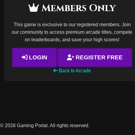
Members Only
This game is exclusive to our registered members. Join
our community to access premium arcade titles, compete
on leaderboards, and save your high scores!
LOGIN
REGISTER FREE
Back to Arcade
© 2026 Gaming Portal. All rights reserved.