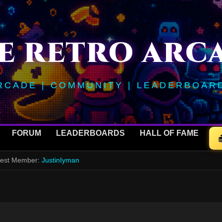
E RETRO ARC
RCADE | COMMUNITY | LEADERBOAR
FORUM
LEADERBOARDS
HALL OF FAME
ewest Member:
JustinIyman