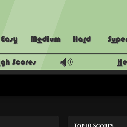
Top 10 Scores