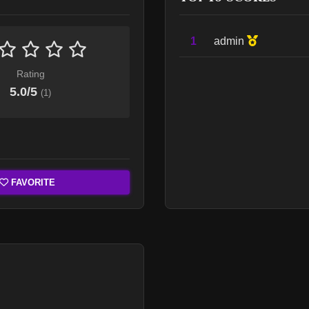
1
admin
Rating
5.0
/5
(
1
)
FAVORITE