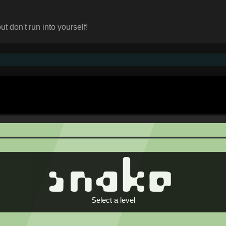
t don't run into yourself!