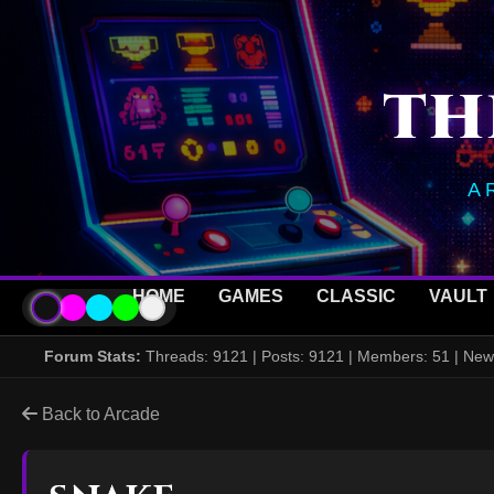
TH
A
HOME
GAMES
CLASSIC
VAULT
Forum Stats:
Threads: 9121 | Posts: 9121 | Members: 51 | N
Back to Arcade