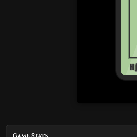
Game Stats