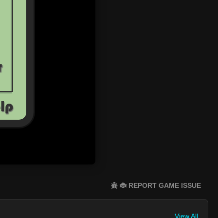
🐞 REPORT GAME ISSUE
View All