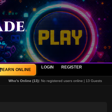
ADE
DS
LOGIN
REGISTER
EARN ONLINE
Who's Online (13):
No registered users online | 13 Guests