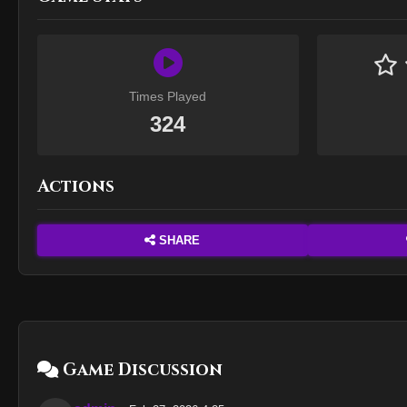
Times Played
324
Actions
SHARE
Game Discussion