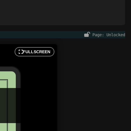
Page: Unlocked
FULLSCREEN