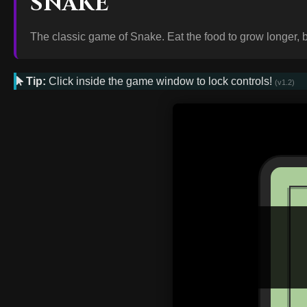
SNAKE
The classic game of Snake. Eat the food to grow longer, bu
Tip:
Click inside the game window to lock controls!
(v1.2)