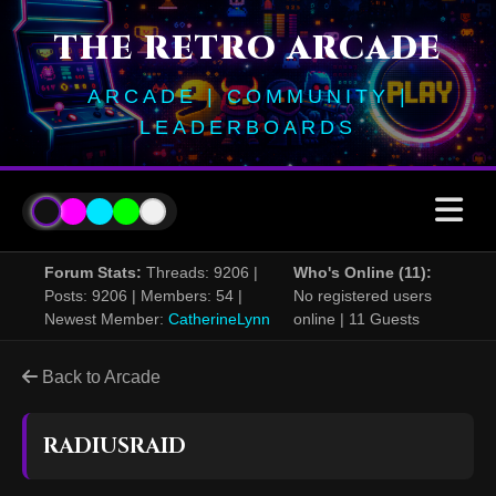
THE RETRO ARCADE
ARCADE | COMMUNITY |
LEADERBOARDS
Forum Stats:
Threads: 9206 |
Who's Online (11):
Posts: 9206 | Members: 54 |
No registered users
Newest Member:
CatherineLynn
online | 11 Guests
Back to Arcade
RADIUSRAID