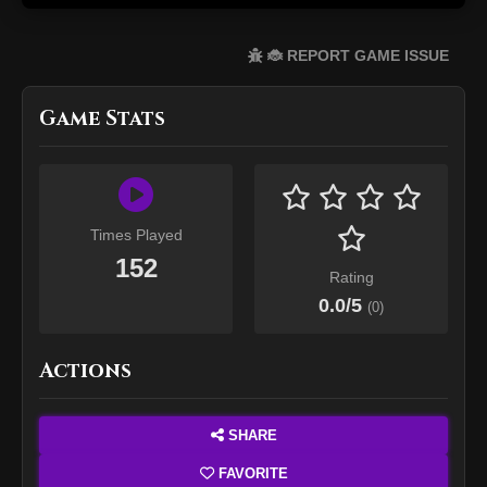
🐞 REPORT GAME ISSUE
Game Stats
Times Played
152
Rating
0.0
/5
(
0
)
Actions
SHARE
FAVORITE