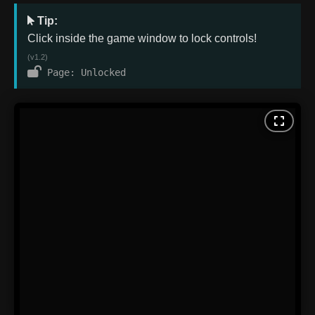
Tip:
Click inside the game window to lock controls!
(v1.2)
Page: Unlocked