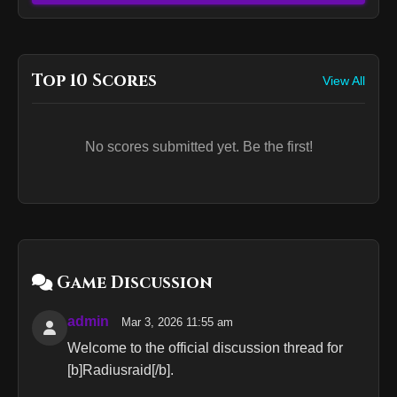
Top 10 Scores
View All
No scores submitted yet. Be the first!
Game Discussion
admin
Mar 3, 2026 11:55 am
Welcome to the official discussion thread for
[b]Radiusraid[/b].