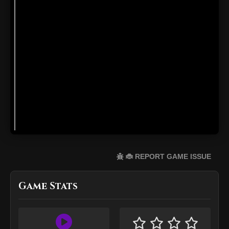
🐞 REPORT GAME ISSUE
Game Stats