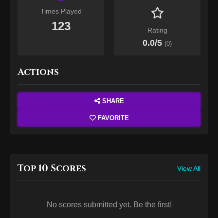
Times Played
123
Rating
0.0
/5
(
0
)
Actions
SHARE
FAVORITE
Top 10 Scores
View All
No scores submitted yet. Be the first!