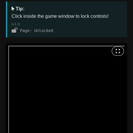
Tip:
Click inside the game window to lock controls!
(v1.2)
Page: Unlocked