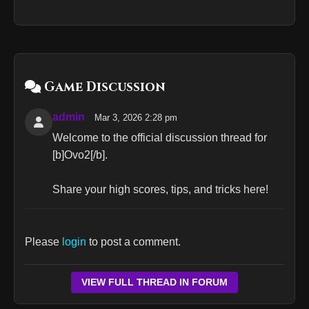
Game Discussion
admin
Mar 3, 2026 2:28 pm
Welcome to the official discussion thread for
[b]Ovo2[/b].
Share your high scores, tips, and tricks here!
Please
login
to post a comment.
VIEW FULL THREAD IN FORUM