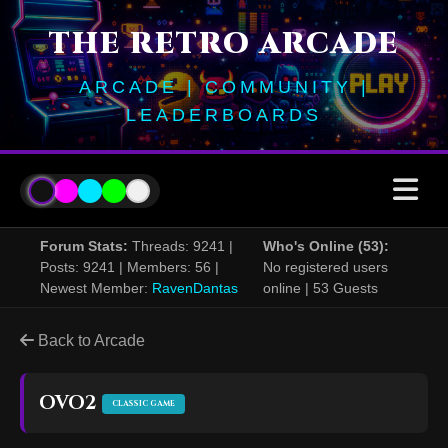
THE RETRO ARCADE
ARCADE | COMMUNITY |
LEADERBOARDS
Forum Stats:
Threads: 9241 |
Who's Online (53):
Posts: 9241 | Members: 56 |
No registered users
Newest Member:
RavenDantas
online | 53 Guests
Back to Arcade
OVO2
CLASSIC GAME