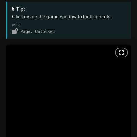
Tip:
Click inside the game window to lock controls!
(v1.2)
Page: Unlocked