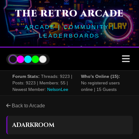
THE RETRO ARCADE
ARCADE | COMMUNITY |
LEADERBOARDS
Forum Stats:
Threads: 9223 |
Who's Online (15):
Posts: 9223 | Members: 55 |
No registered users
Newest Member:
NelsonLee
online | 15 Guests
Back to Arcade
ADARKROOM