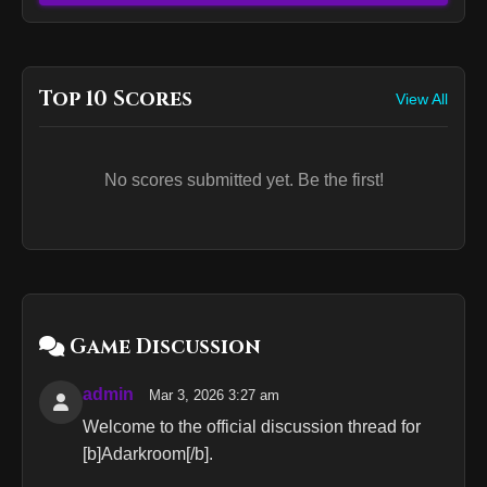
Top 10 Scores
View All
No scores submitted yet. Be the first!
Game Discussion
admin
Mar 3, 2026 3:27 am
Welcome to the official discussion thread for
[b]Adarkroom[/b].