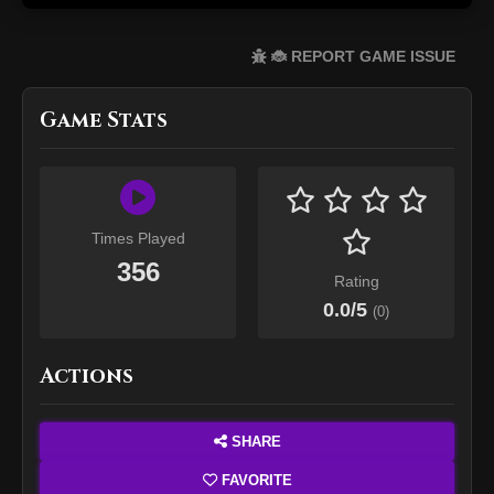
🐞 REPORT GAME ISSUE
Game Stats
Times Played
356
Rating
0.0
/5
(
0
)
Actions
SHARE
FAVORITE