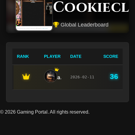
Cookiecl
Global Leaderboard
RANK
PLAYER
DATE
SCORE
36
admin
2026-02-11
© 2026 Gaming Portal. All rights reserved.