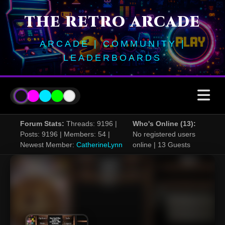
THE RETRO ARCADE
ARCADE | COMMUNITY |
LEADERBOARDS
Forum Stats:
Threads: 9196 |
Who's Online (13):
Posts: 9196 | Members: 54 |
No registered users
Newest Member:
CatherineLynn
online | 13 Guests