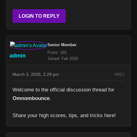
LOGIN TO REPLY
Senior Member
Posts: 191
admin
Joined: Feb 2026
March 3, 2026, 2:29 pm
#851
Welcome to the official discussion thread for
Omnombounce
.
Share your high scores, tips, and tricks here!