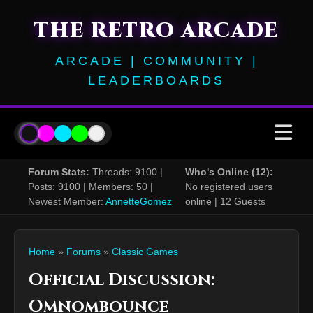
THE RETRO ARCADE
ARCADE | COMMUNITY |
LEADERBOARDS
Forum Stats:
Threads: 9100 |
Who's Online (12):
Posts: 9100 | Members: 50 |
No registered users
Newest Member:
AnnetteGomez
online | 12 Guests
Home
»
Forums
»
Classic Games
Official Discussion:
Omnombounce